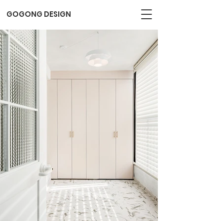
GOGONG DESIGN