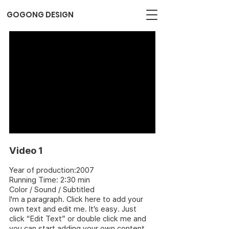
GOGONG DESIGN
Video 1
Year of production:2007
Running Time: 2:30 min
Color / Sound / Subtitled
I'm a paragraph. Click here to add your
own text and edit me. It’s easy. Just
click “Edit Text” or double click me and
you can start adding your own content