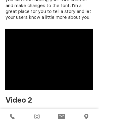
and make changes to the font. I’m a
great place for you to tell a story and let
your users know a little more about you.
Video 2
Year of production:2007
Running Time: 2:30 min
Color / Sound / Subtitled
I'm a paragraph. Click here to add your
own text and edit me. It’s easy. Just