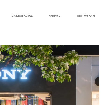
COMMERCIAL
ggdctb
INSTAGRAM