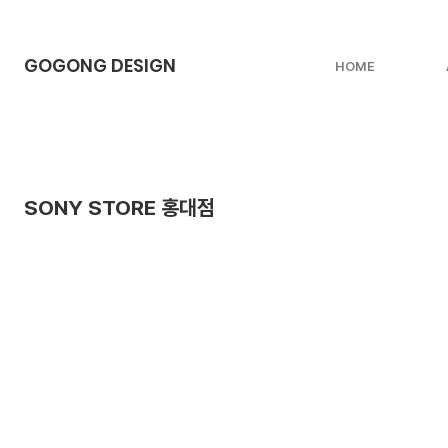
GOGONG DESIGN
HOME
SONY STORE 홍대점