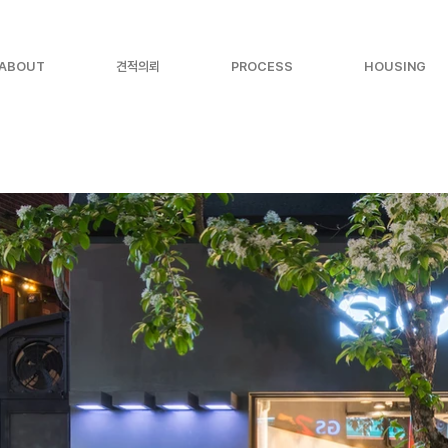
ABOUT
견적의뢰
PROCESS
HOUSING