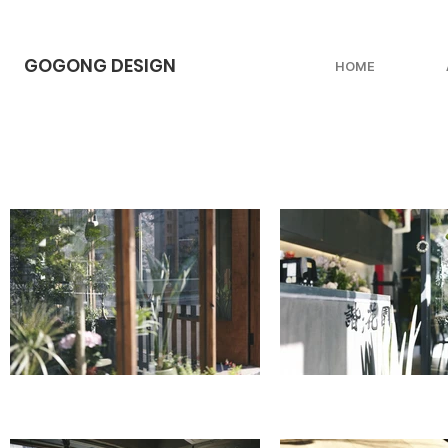
GOGONG DESIGN
HOME